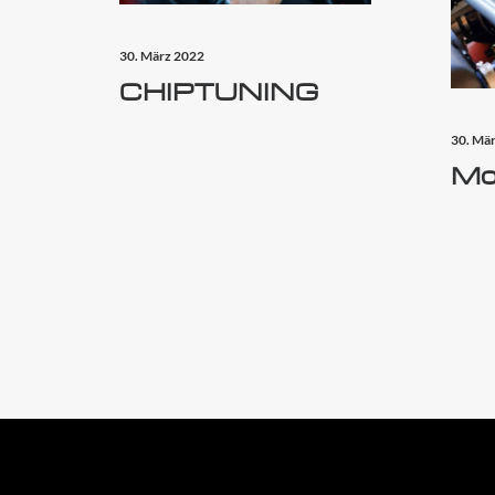
30. März 2022
CHIPTUNING
30. Mä
Mo