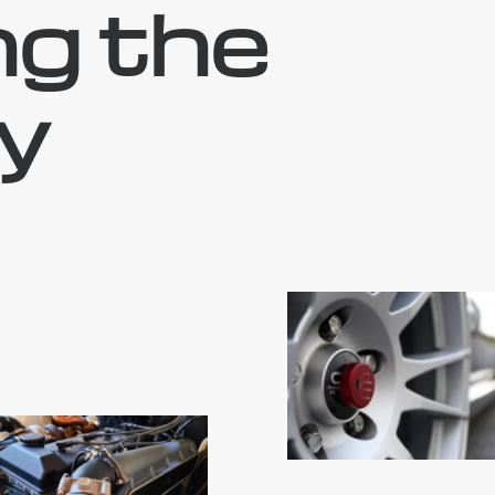
ng the
y