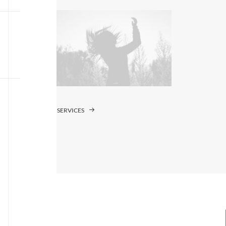
SERVICES