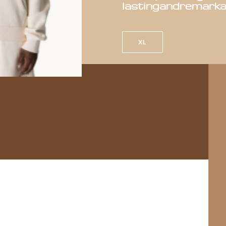
lasting
and
remarka
XL