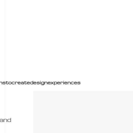
ns
to
create
design
experiences
 and