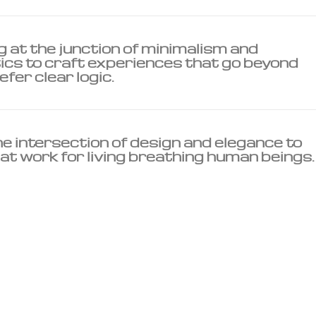
 at the junction of minimalism and
s to craft experiences that go beyond
efer clear logic.
he intersection of design and elegance to
at work for living breathing human beings.