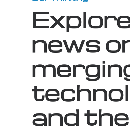
Explore
news o
mergin
technol
and the