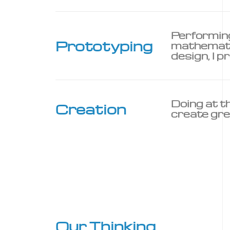
Performing
Prototyping
mathematic
design, I pr
Doing at t
Creation
create gre
Our Thinking