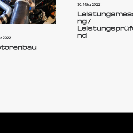
30. März 2022
Leistungsmes
ng /
Leistungsprüf
nd
rz 2022
torenbau