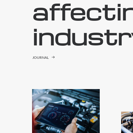
affecti
industr
JOURNAL