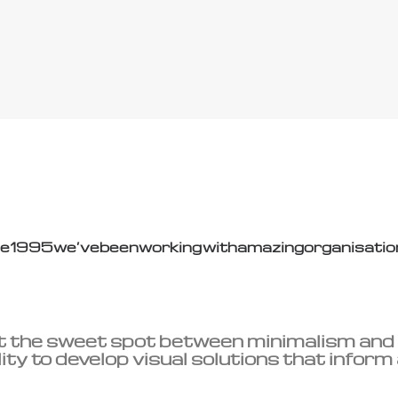
ce
1995
we’ve
been
working
with
amazing
organisatio
t the sweet spot between minimalism and
ity to develop visual solutions that inform