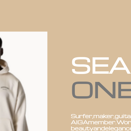
SE
ON
Surfer,
maker,
guita
AIGA
member.
Wor
beauty
and
eleganc