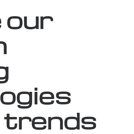
 our
n
g
ogies
 trends