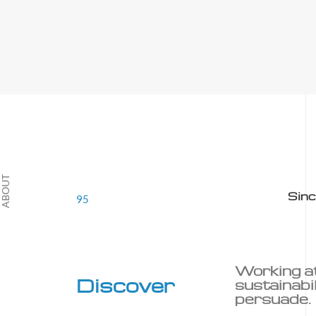
T
Sin
95
Working a
Discover
sustainabil
persuade.