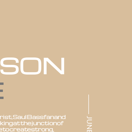
ASON
E
⸻ JUNE SS22
rist,
Saul
Bass
fan
and
king
at
the
junction
of
e
to
create
strong,