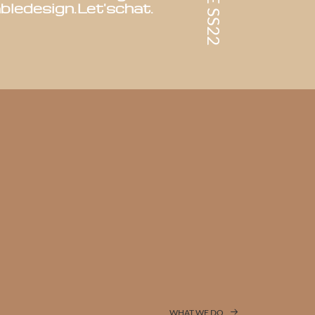
ble
design.
Let's
chat.
WHAT WE DO